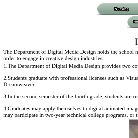
The Department of Digital Media Design holds the school mo
order to engage in creative design industries.
1.The Department of Digital Media Design provides two co
2.Students graduate with professional licenses such as 
Dreamweaver.
3.In the second semester of the fourth grade, students are r
4.Graduates may apply themselves to digital animated image
may participate in two-year technical college programs, or tra