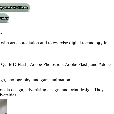
n
th art appreciation and to exercise digital technology in
p, TQC-MD Flash, Adobe Photoshop, Adobe Flash, and Adobe
design, photography, and game animation.
edia design, advertising design, and print design. They
versities.