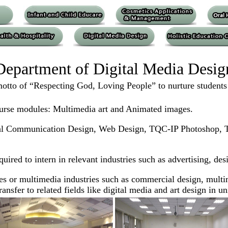
Department of Digital Media Desig
tto of “Respecting God, Loving People” to nurture students wi
urse modules: Multimedia art and Animated images.
Visual Communication Design, Web Design, TQC-IP Photosho
equired to intern in relevant industries such as advertising, 
s or multimedia industries such as commercial design, multim
nsfer to related fields like digital media and art design in uni