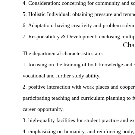
4. Consideration: concerning for community and soc
5. Holistic Individual: obtaining pressure and tempe
6. Adaptation: having creativity and problem solvin
7. Responsibility & Development: enclosing multiple
Char
The departmental characteristics are:
1. focusing on the training of both knowledge and sk
vocational and further study ability.
2. positive interaction with work places and cooper
participating teaching and curriculum planning to 
career opportunity.
3. high-quality facilities for student practice and ex
4. emphasizing on humanity, and reinforcing body, 