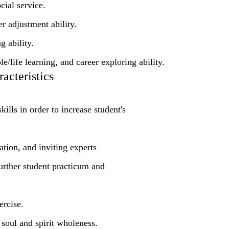
ial service.
r adjustment ability.
g ability.
/life learning, and career exploring ability.
acteristics
ills in order to increase student's
ation, and inviting experts
further student practicum and
ercise.
soul and spirit wholeness.