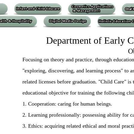
Department of Early C
O
Focusing on theory and practice, through educationa
"exploring, discovering, and learning process" to a
related licenses before graduation. "Child Care" is
educational objective for training the following chi
1. Cooperation: caring for human beings.
2. Learning professionally: possessing ability for c
3. Ethics: acquiring related ethical and moral practi