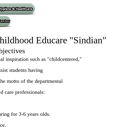
hildhood Educare "Sindian"
bjectives
l inspiration such as "childcentered,"
ssist students having
 the motto of the departmental
ld care professionals:
aring for 3-6 years olds.
ce.